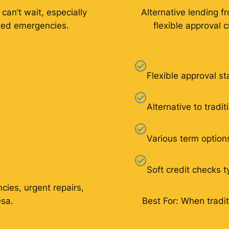
 can’t wait, especially
Alternative lending f
ated emergencies.
flexible approval 
Flexible approval s
Alternative to tradi
Various term option
Soft credit checks t
cies, urgent repairs,
esa.
Best For: When tradit