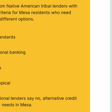
rom Native American tribal lenders with
criteria for Mesa residents who need
different options.
tandards
tional banking
s
ypical
ional lenders say no, alternative credit
needs in Mesa.