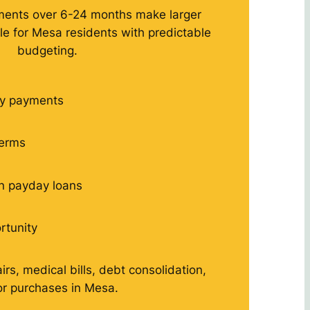
ments over 6-24 months make larger
 for Mesa residents with predictable
budgeting.
y payments
terms
n payday loans
rtunity
rs, medical bills, debt consolidation,
r purchases in Mesa.