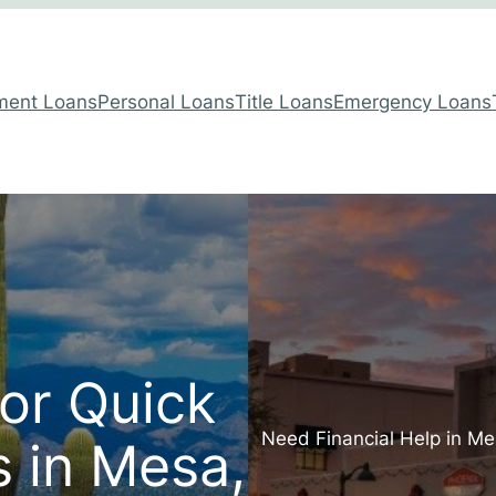
lment Loans
Personal Loans
Title Loans
Emergency Loans
for Quick
Need Financial Help in Me
 in Mesa,