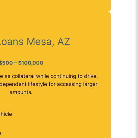
 Loans Mesa, AZ
$500 – $100,000
e as collateral while continuing to drive.
dependent lifestyle for accessing larger
amounts.
hicle
s