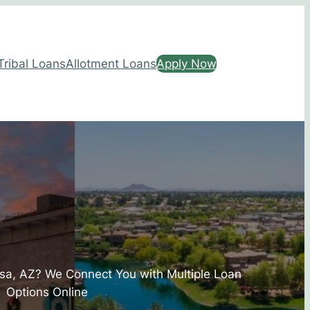
Tribal Loans
Allotment Loans
Apply Now
sa, AZ? We Connect You with Multiple Loan
Options Online