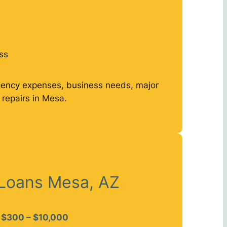
ss
gency expenses, business needs, major
repairs in Mesa.
 Loans Mesa, AZ
$300 – $10,000