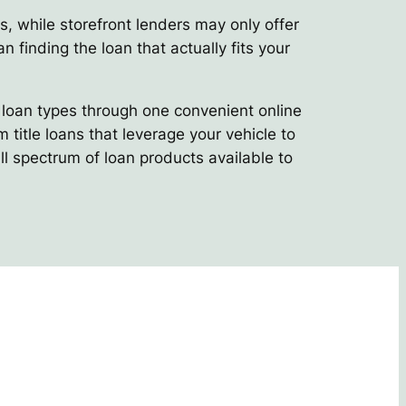
s, while storefront lenders may only offer
n finding the loan that actually fits your
e loan types through one convenient online
title loans that leverage your vehicle to
ll spectrum of loan products available to