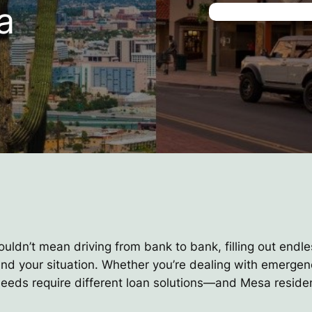
a
ouldn’t mean driving from bank to bank, filling out endle
and your situation. Whether you’re dealing with emerge
l needs require different loan solutions—and Mesa reside