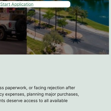
Start Application
ss paperwork, or facing rejection after
ncy expenses, planning major purchases,
nts deserve access to all available