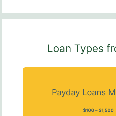
Loan Types fr
Payday Loans M
$100 – $1,500