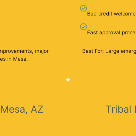
Bad credit welcome
Fast approval proce
improvements, major
Best For: Large emer
es in Mesa.
 Mesa, AZ
Tribal