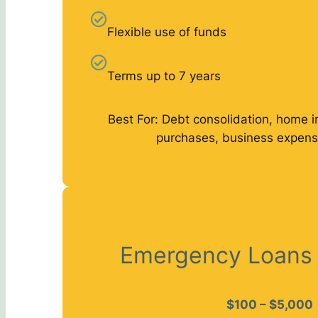
Flexible use of funds
Terms up to 7 years
Best For: Debt consolidation, home 
purchases, business expens
Emergency Loans
$100 – $5,000