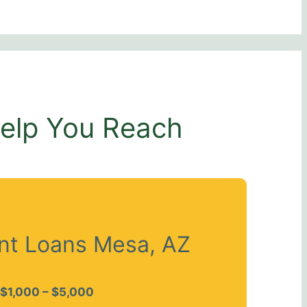
Help You Reach
ent Loans Mesa, AZ
$1,000 – $5,000