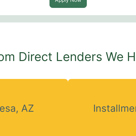
om Direct Lenders We 
esa, AZ
Installm