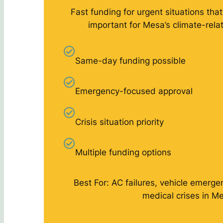
Fast funding for urgent situations that
important for Mesa’s climate-rel
Same-day funding possible
Emergency-focused approval
Crisis situation priority
Multiple funding options
Best For: AC failures, vehicle emergen
medical crises in M