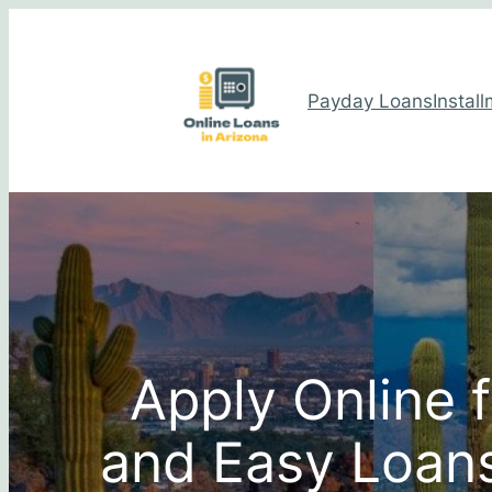
Payday Loans
Instal
Apply Online 
and Easy Loans