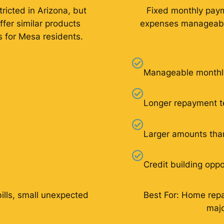
ricted in Arizona, but
Fixed monthly pay
ffer similar products
expenses manageable
s for Mesa residents.
Manageable monthl
Longer repayment 
Larger amounts tha
Credit building oppo
bills, small unexpected
Best For: Home repai
majo