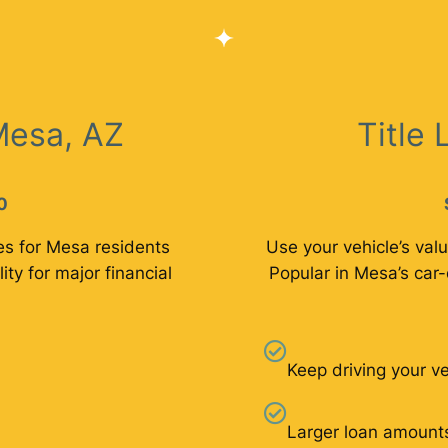
Mesa, AZ
Title
0
es for Mesa residents
Use your vehicle’s valu
lity for major financial
Popular in Mesa’s car-
Keep driving your ve
Larger loan amount