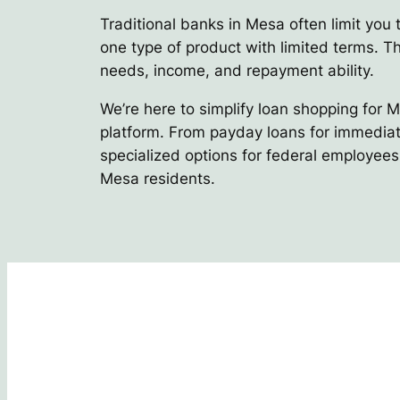
Traditional banks in Mesa often limit you 
one type of product with limited terms. Thi
needs, income, and repayment ability.
We’re here to simplify loan shopping for 
platform. From payday loans for immediate
specialized options for federal employees,
Mesa residents.