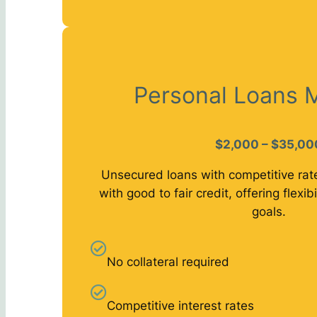
Personal Loans 
$2,000 – $35,00
Unsecured loans with competitive rat
with good to fair credit, offering flexibi
goals.
No collateral required
Competitive interest rates