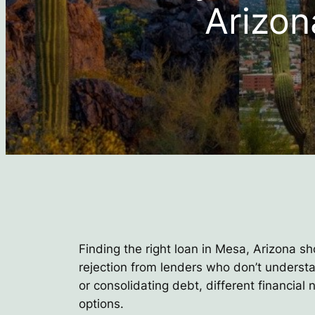
Arizon
Finding the right loan in Mesa, Arizona sh
rejection from lenders who don’t underst
or consolidating debt, different financia
options.