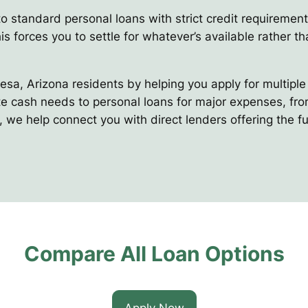
to standard personal loans with strict credit requirement
s forces you to settle for whatever’s available rather tha
Mesa, Arizona residents by helping you apply for multipl
 cash needs to personal loans for major expenses, from 
 we help connect you with direct lenders offering the fu
Compare All Loan Options
Apply Now