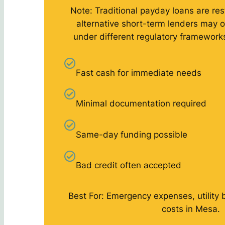
Note: Traditional payday loans are rest
alternative short-term lenders may o
under different regulatory framework
Fast cash for immediate needs
Minimal documentation required
Same-day funding possible
Bad credit often accepted
Best For: Emergency expenses, utility 
costs in Mesa.