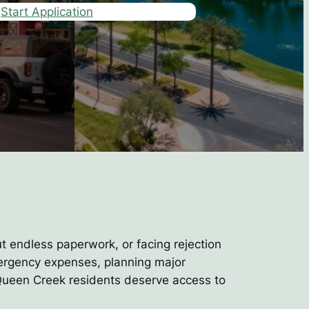
Start Application
ut endless paperwork, or facing rejection
mergency expenses, planning major
d Queen Creek residents deserve access to