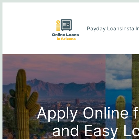
Payday Loans
Instal
Apply Online 
and Easy Lo