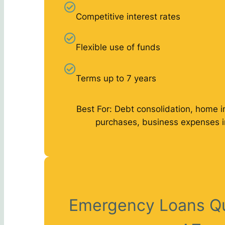
Competitive interest rates
Flexible use of funds
Terms up to 7 years
Best For: Debt consolidation, home 
purchases, business expenses 
Emergency Loans Q