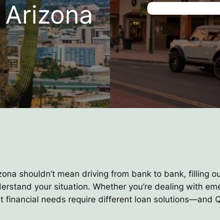
 Arizona
zona shouldn’t mean driving from bank to bank, filling o
nderstand your situation. Whether you’re dealing with e
nt financial needs require different loan solutions—an