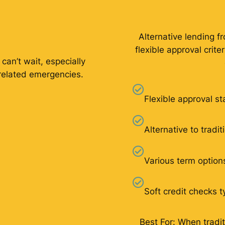
Alternative lending f
flexible approval crit
 can’t wait, especially
related emergencies.
Flexible approval s
Alternative to tradi
Various term option
Soft credit checks t
Best For: When tradit