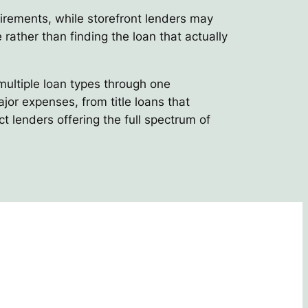
uirements, while storefront lenders may
 rather than finding the loan that actually
multiple loan types through one
or expenses, from title loans that
t lenders offering the full spectrum of