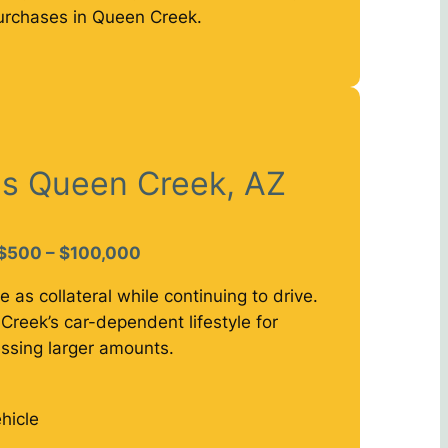
urchases in Queen Creek.
ns Queen Creek, AZ
$500 – $100,000
e as collateral while continuing to drive.
Creek’s car-dependent lifestyle for
ssing larger amounts.
hicle