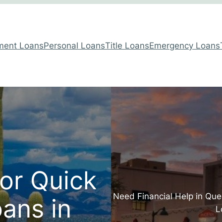
lment Loans
Personal Loans
Title Loans
Emergency Loans
for Quick
Need Financial Help in Qu
ans in
L