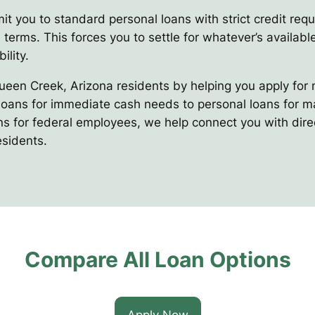
it you to standard personal loans with strict credit req
 terms. This forces you to settle for whatever’s available
ility.
Queen Creek, Arizona residents by helping you apply for 
oans for immediate cash needs to personal loans for maj
ns for federal employees, we help connect you with direc
esidents.
Compare All Loan Options
Apply Now