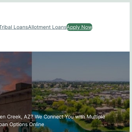
Tribal Loans
Allotment Loans
Apply Now
een Creek, AZ? We Connect You with Multiple
oan Options Online