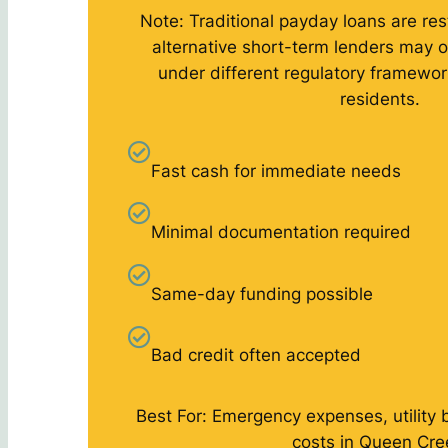
Note: Traditional payday loans are rest
alternative short-term lenders may o
under different regulatory framewo
residents.
Fast cash for immediate needs
Minimal documentation required
Same-day funding possible
Bad credit often accepted
Best For: Emergency expenses, utility 
costs in Queen Cre