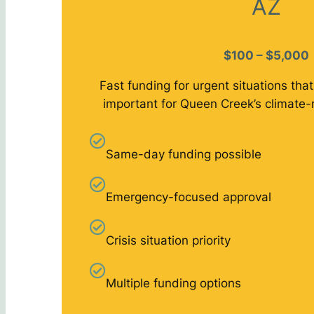
AZ
$100 – $5,000
Fast funding for urgent situations that
important for Queen Creek’s climate-
Same-day funding possible
Emergency-focused approval
Crisis situation priority
Multiple funding options