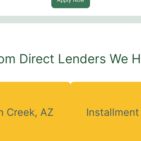
om Direct Lenders We 
 Creek, AZ
Installmen