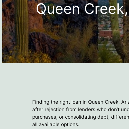
Queen Creek,
Finding the right loan in Queen Creek, Ari
after rejection from lenders who don’t u
purchases, or consolidating debt, differe
all available options.