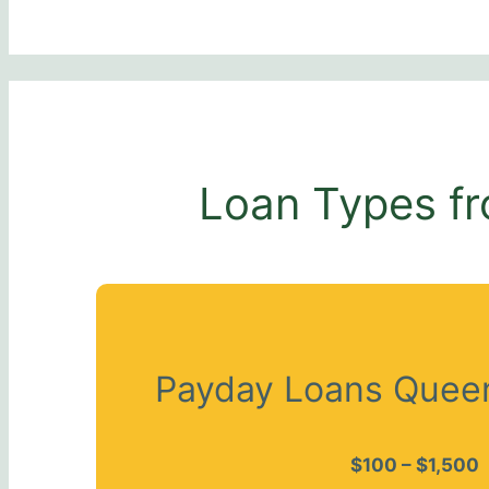
Loan Types fr
Payday Loans Queen
$100 – $1,500