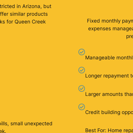
ricted in Arizona, but
ffer similar products
Fixed monthly pay
rks for Queen Creek
expenses manageab
pr
Manageable monthl
Longer repayment 
Larger amounts tha
Credit building oppo
bills, small unexpected
Best For: Home repai
ek.