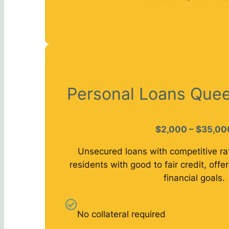
Personal Loans Quee
$2,000 – $35,00
Unsecured loans with competitive ra
residents with good to fair credit, offeri
financial goals.
No collateral required