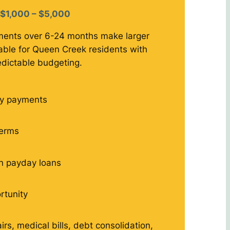
$1,000 – $5,000
ments over 6-24 months make larger
le for Queen Creek residents with
edictable budgeting.
y payments
terms
n payday loans
rtunity
rs, medical bills, debt consolidation,