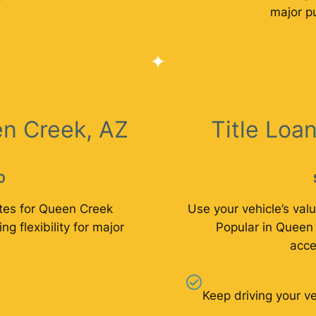
major p
n Creek, AZ
Title Loa
0
tes for Queen Creek
Use your vehicle’s valu
ng flexibility for major
Popular in Queen 
acce
Keep driving your ve