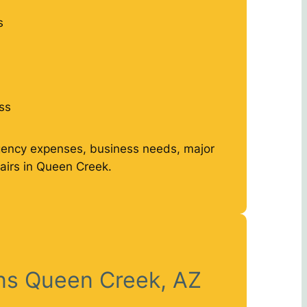
s
ss
gency expenses, business needs, major
airs in Queen Creek.
ans Queen Creek, AZ