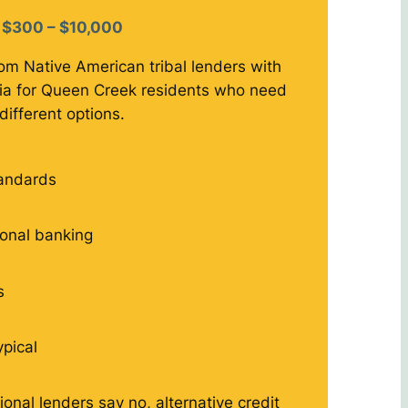
$300 – $10,000
rom Native American tribal lenders with
eria for Queen Creek residents who need
different options.
tandards
tional banking
s
ypical
ional lenders say no, alternative credit