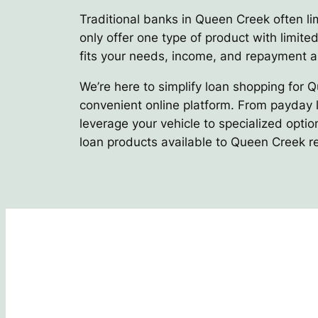
Traditional banks in Queen Creek often lim
only offer one type of product with limited
fits your needs, income, and repayment ab
We’re here to simplify loan shopping for 
convenient online platform. From payday l
leverage your vehicle to specialized optio
loan products available to Queen Creek r