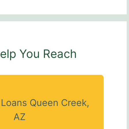
Help You Reach
t Loans Queen Creek,
AZ