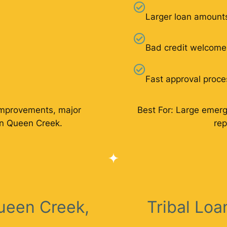
Larger loan amount
Bad credit welcome
Fast approval proce
improvements, major
Best For: Large emer
in Queen Creek.
rep
ueen Creek,
Tribal Lo