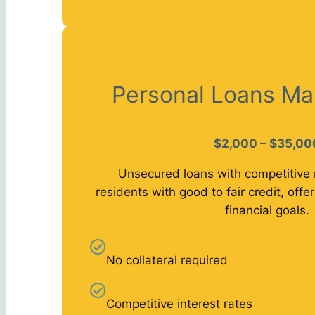
Personal Loans Ma
$2,000 – $35,00
Unsecured loans with competitive 
residents with good to fair credit, offeri
financial goals.
No collateral required
Competitive interest rates