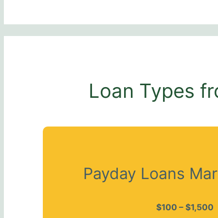
Loan Types fr
Payday Loans Mar
$100 – $1,500