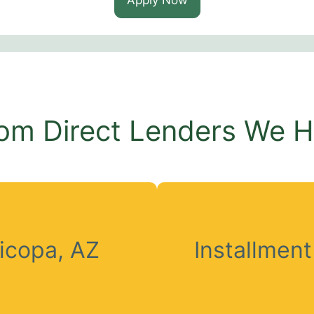
om Direct Lenders We 
icopa, AZ
Installmen