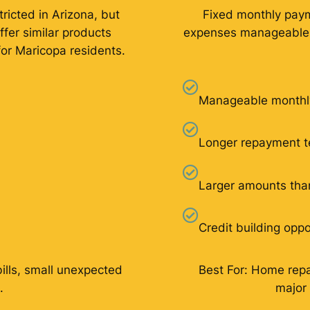
ricted in Arizona, but
Fixed monthly pay
ffer similar products
expenses manageable f
for Maricopa residents.
Manageable monthl
Longer repayment 
Larger amounts tha
Credit building oppo
bills, small unexpected
Best For: Home repai
.
major