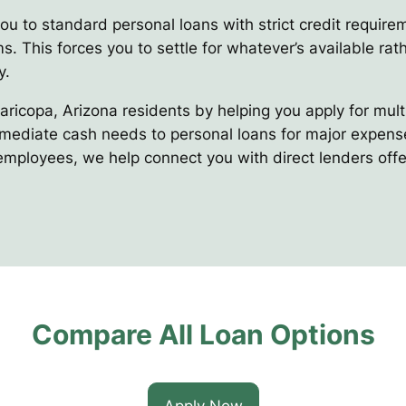
you to standard personal loans with strict credit requir
s. This forces you to settle for whatever’s available rath
y.
Maricopa, Arizona residents by helping you apply for mul
mediate cash needs to personal loans for major expenses
 employees, we help connect you with direct lenders offe
Compare All Loan Options
Apply Now