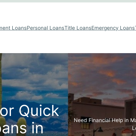
lment Loans
Personal Loans
Title Loans
Emergency Loans
for Quick
Need Financial Help in M
ans in
L