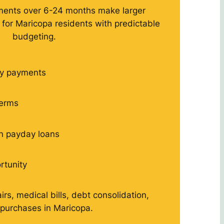
ments over 6-24 months make larger
or Maricopa residents with predictable
budgeting.
y payments
terms
n payday loans
rtunity
rs, medical bills, debt consolidation,
 purchases in Maricopa.