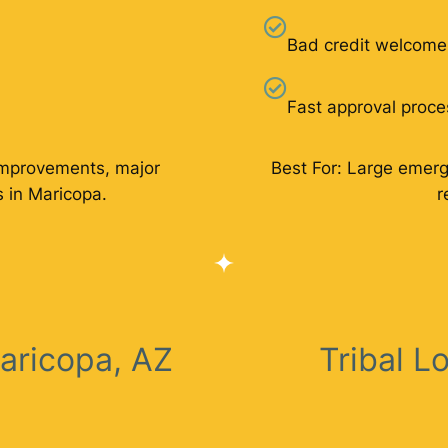
Bad credit welcome
Fast approval proce
improvements, major
Best For: Large emer
 in Maricopa.
r
aricopa, AZ
Tribal L