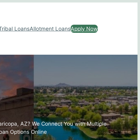
Tribal Loans
Allotment Loans
Apply Now
aricopa, AZ? We Connect You with Multiple
oan Options Online