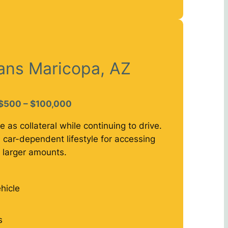
oans Maricopa, AZ
$500 – $100,000
e as collateral while continuing to drive.
 car-dependent lifestyle for accessing
larger amounts.
hicle
s