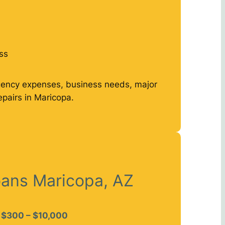
ss
gency expenses, business needs, major
epairs in Maricopa.
oans Maricopa, AZ
$300 – $10,000