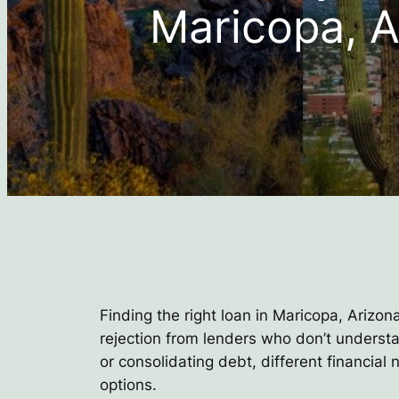
Maricopa, A
Finding the right loan in Maricopa, Arizon
rejection from lenders who don’t underst
or consolidating debt, different financial
options.