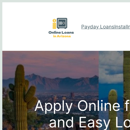
Payday Loans
Instal
Apply Online 
and Easy Lo