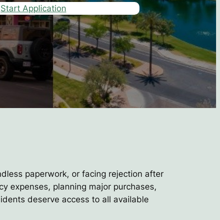
Start Application
ndless paperwork, or facing rejection after
ncy expenses, planning major purchases,
idents deserve access to all available