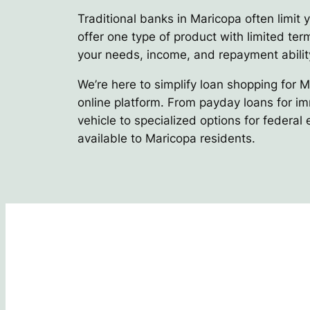
Traditional banks in Maricopa often limit 
offer one type of product with limited term
your needs, income, and repayment abilit
We’re here to simplify loan shopping for 
online platform. From payday loans for im
vehicle to specialized options for federal
available to Maricopa residents.