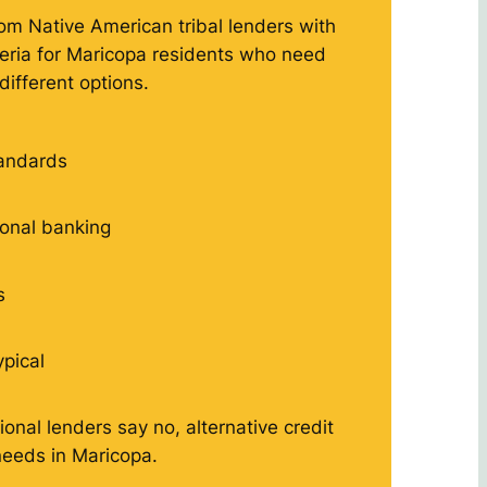
rom Native American tribal lenders with
iteria for Maricopa residents who need
different options.
tandards
tional banking
s
ypical
ional lenders say no, alternative credit
eeds in Maricopa.