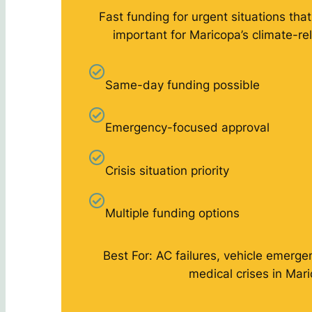
Fast funding for urgent situations that
important for Maricopa’s climate-r
Same-day funding possible
Emergency-focused approval
Crisis situation priority
Multiple funding options
Best For: AC failures, vehicle emergen
medical crises in Mar