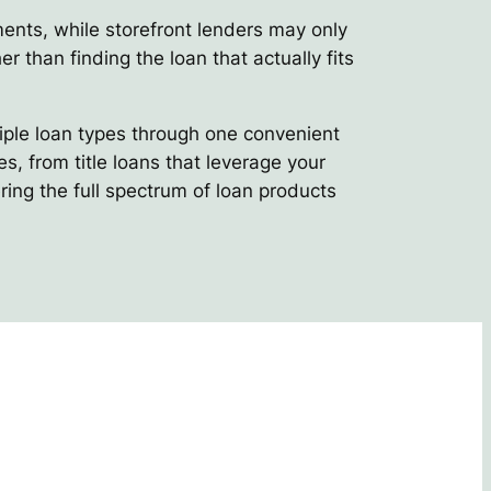
ements, while storefront lenders may only
er than finding the loan that actually fits
tiple loan types through one convenient
, from title loans that leverage your
ring the full spectrum of loan products