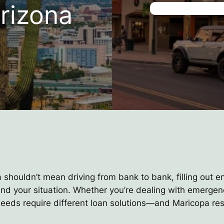
rizona
a shouldn’t mean driving from bank to bank, filling out e
and your situation. Whether you’re dealing with emerge
 needs require different loan solutions—and Maricopa res