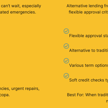
 can’t wait, especially
Alternative lending f
elated emergencies.
flexible approval cr
Flexible approval s
Alternative to tradi
Various term option
Soft credit checks t
cies, urgent repairs,
icopa.
Best For: When tradit
n