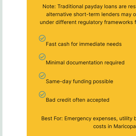
Note: Traditional payday loans are rest
alternative short-term lenders may o
under different regulatory frameworks 
Fast cash for immediate needs
Minimal documentation required
Same-day funding possible
Bad credit often accepted
Best For: Emergency expenses, utility 
costs in Maricopa