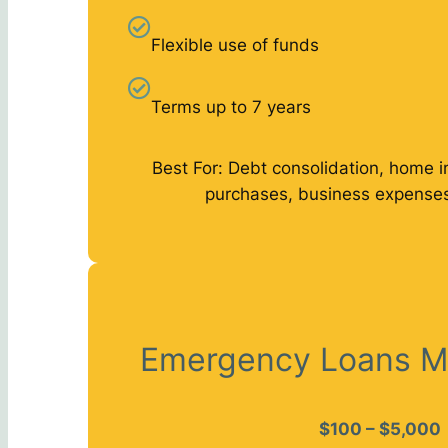
Flexible use of funds
Terms up to 7 years
Best For: Debt consolidation, home 
purchases, business expenses
Emergency Loans M
$100 – $5,000