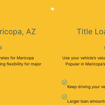
ricopa, AZ
Title L
0
rates for Maricopa
Use your vehicle’s valu
ng flexibility for major
Popular in Maricopa’s
Keep driving your ve
Larger loan amount