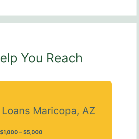
Help You Reach
t Loans Maricopa, AZ
$1,000 – $5,000